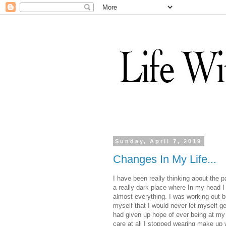
Sunday, April 7, 2019
Changes In My Life...
I have been really thinking about the pa
a really dark place where In my head I 
almost everything. I was working out bu
myself that I would never let myself g
had given up hope of ever being at my g
care at all I stopped wearing make up