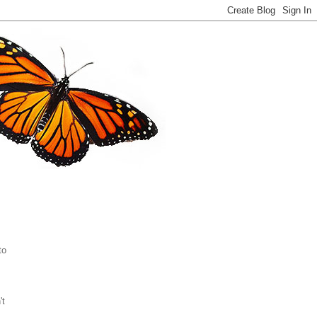
to
't