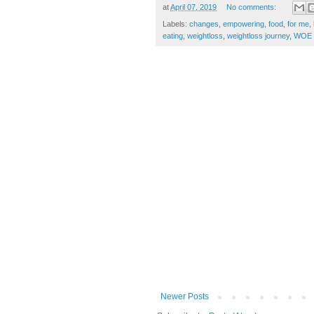
at
April 07, 2019
No comments:
Labels:
changes
,
empowering
,
food
,
for me
,
eating
,
weightloss
,
weightloss journey
,
WOE
Newer Posts