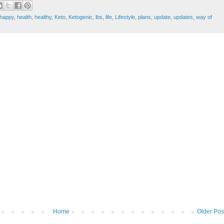
happy
,
health
,
healthy
,
Keto
,
Ketogenic
,
lbs
,
life
,
Lifestyle
,
plans
,
update
,
updates
,
way of
Home
Older Pos