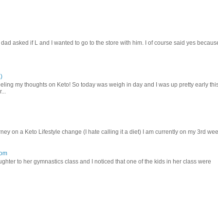
d asked if L and I wanted to go to the store with him. I of course said yes becaus
)
ling my thoughts on Keto! So today was weigh in day and I was up pretty early thi
...
ey on a Keto Lifestyle change (I hate calling it a diet) I am currently on my 3rd we
mom
hter to her gymnastics class and I noticed that one of the kids in her class were