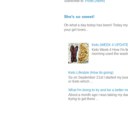
Subscribe to:
Posts (Atom)
She's so sweet!
Oh what a day today has been! Today my da
your girl loves...
Keto (WEEK 4 UPDATE
Keto Week 4 How I'm fee
morning used the washr
Keto Lifestyle (How its going)
So on September 21st I started my journ
or Keto which ...
What I'm doing to try and be a better 
About a month ago I was taking my daug
trying to get there ...