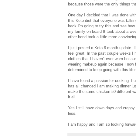
because those were the only things tha
One day I decided that I was done with 
this Keto diet that everyone was talkin
heck I'm going to try this and see how
my family on board It took about a wee
other hand took a little more convinci
I just posted a Keto 6 month update. I
feel great! In the past couple weeks I 
clothes that I haven't ever worn becau
wearing makeup again because I now fe
determined to keep going with this lifes
I have found a passion for cooking. I 
has all changed I am making dinner jus
make the same chicken 50 different wa
it all.
Yes I still have down days and crappy 
less.
I am happy and I am so looking forward