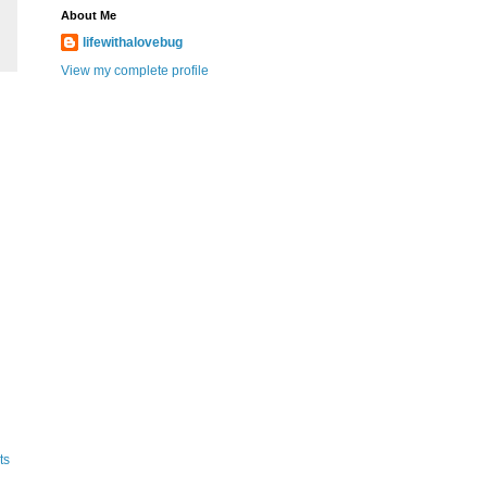
About Me
lifewithalovebug
View my complete profile
ts