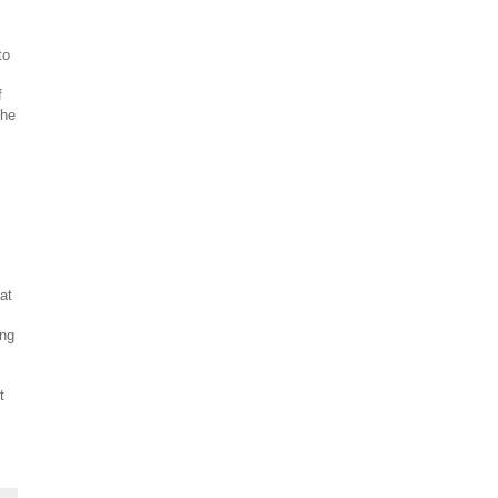
to
f
the
at
ing
t