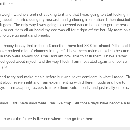
t fit me.
weight watchers and not sticking to it and that I was going to start looking in
g about. I started doing my research and gathering information. I then decided
 it goes. The only way I was going to succeed was to be able to get the rest o
k to get them all on board my dad was all for it right off the bat. My mom on 
ng to give up pasta and breads.
'm happy to say that in those 6 months I have lost 38.8 lbs almost 40lbs and I
have noticed a lot of changes in myself. I have been trying on old clothes and
se they were always too small and am now able to fit in them. I have started
el good about myself and the way I look. I am motivated again and feel so
tyle.
used to try and make meals before but was never confident in what I made. Th
t about every night and I am experimenting with different foods and how to
ys. I am adapting recipes to make them Keto friendly and just really embrac
days. I still have days were I feel like crap. But those days have become a lo
 to what the future is like and where I can go from here.