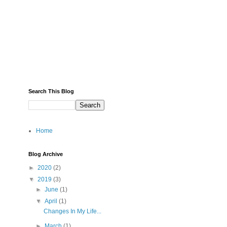
Search This Blog
Home
Blog Archive
►
2020
(2)
▼
2019
(3)
►
June
(1)
▼
April
(1)
Changes In My Life...
►
March
(1)