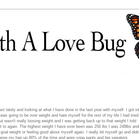
st lately and looking at what I have done in the last year with myself. I got in
was going to be over weight and hate myself for the rest of my life I had tried
t wasn't really loosing weight and I was getting back up to that weight I told
et to again. The highest weight I have ever been was 256 lbs I was 248lbs and
oal weight or feeling good about myself again. I really let myself go and didn
 wore my hair up 90% of the time and wore yoga pants and big sweaters