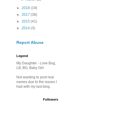
►
2018
(19)
►
2017
(38)
►
2015
(41)
►
2014
(3)
Report Abuse
Legend
My Daughter - Love Bug,
LB, BG, Baby Girl
Not wanting to post real
names due to the issues I
had with my last blog.
Followers