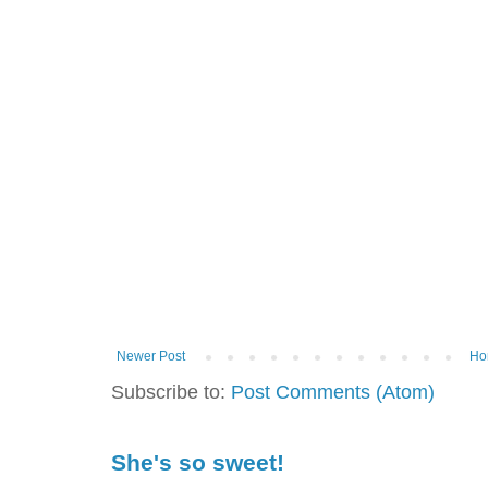
Newer Post
Ho
Subscribe to:
Post Comments (Atom)
She's so sweet!