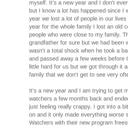
myself. It's a new year and I don't even
but I know a lot has happened since I 
year we lost a lot of people in our lives
year for the whole family I lost an ol
people who were close to my family. T
grandfather for sure but we had been wa
wasn't a total shock when he took a bad
and passed away a few weeks before C
little hard for us but we got through it
family that we don't get to see very oft
It's a new year and I am trying to get 
watchers a few months back and ended
just feeling really crappy. I got into a 
on and it only made everything worse 
Watchers with their new program freesty