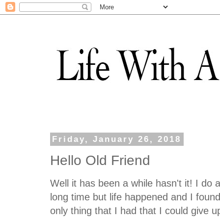
Friday, January 26, 2018
Hello Old Friend
Well it has been a while hasn't it! I do
long time but life happened and I fou
only thing that I had that I could give u