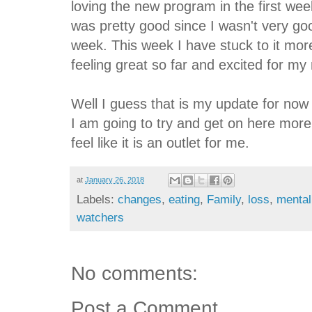
loving the new program in the first we
was pretty good since I wasn't very goo
week. This week I have stuck to it mor
feeling great so far and excited for my 
Well I guess that is my update for now 
I am going to try and get on here more 
feel like it is an outlet for me.
at
January 26, 2018
Labels:
changes
,
eating
,
Family
,
loss
,
mental
watchers
No comments:
Post a Comment