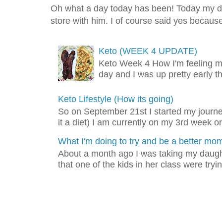
Oh what a day today has been! Today my dad
store with him. I of course said yes because 
Keto (WEEK 4 UPDATE)
Keto Week 4 How I'm feeling m
day and I was up pretty early t
Keto Lifestyle (How its going)
So on September 21st I started my journey
it a diet) I am currently on my 3rd week or
What I'm doing to try and be a better mo
About a month ago I was taking my daught
that one of the kids in her class were tryin