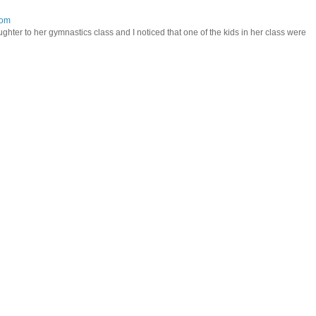
mom
hter to her gymnastics class and I noticed that one of the kids in her class were