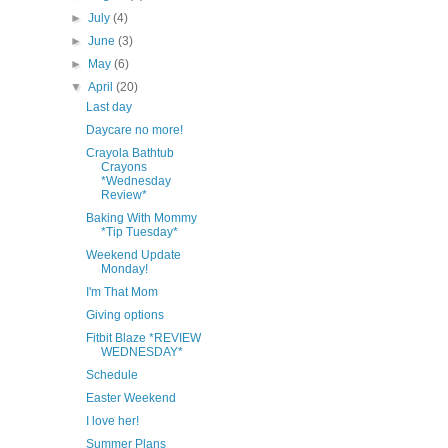
►
July
(4)
►
June
(3)
►
May
(6)
▼
April
(20)
Last day
Daycare no more!
Crayola Bathtub
Crayons
*Wednesday
Review*
Baking With Mommy
*Tip Tuesday*
Weekend Update
Monday!
I'm That Mom
Giving options
Fitbit Blaze *REVIEW
WEDNESDAY*
Schedule
Easter Weekend
I love her!
Summer Plans