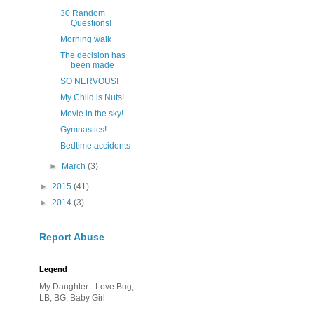
30 Random
Questions!
Morning walk
The decision has
been made
SO NERVOUS!
My Child is Nuts!
Movie in the sky!
Gymnastics!
Bedtime accidents
►
March
(3)
►
2015
(41)
►
2014
(3)
Report Abuse
Legend
My Daughter - Love Bug,
LB, BG, Baby Girl