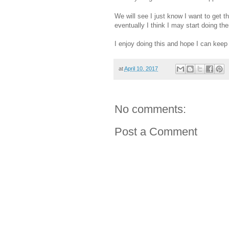
We will see I just know I want to get 
eventually I think I may start doing th
I enjoy doing this and hope I can keep 
at
April 10, 2017
No comments:
Post a Comment