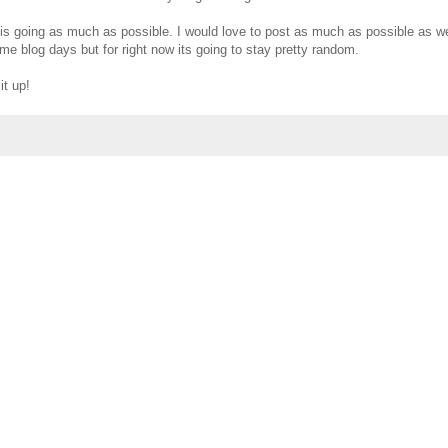
this going as much as possible. I would love to post as much as possible as we
eme blog days but for right now its going to stay pretty random.
it up!