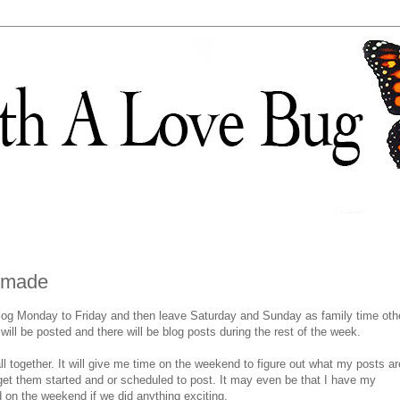
n made
blog Monday to Friday and then leave Saturday and Sunday as family time oth
ill be posted and there will be blog posts during the rest of the week.
 all together. It will give me time on the weekend to figure out what my posts ar
get them started and or scheduled to post. It may even be that I have my
on the weekend if we did anything exciting.