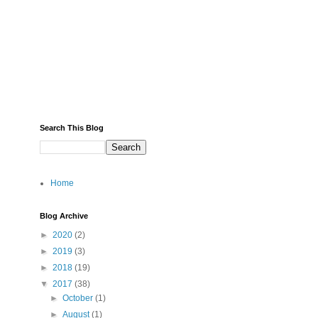
Search This Blog
Home
Blog Archive
►
2020
(2)
►
2019
(3)
►
2018
(19)
▼
2017
(38)
►
October
(1)
►
August
(1)