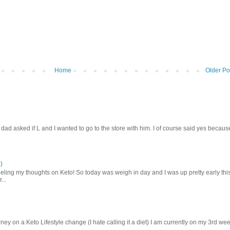
Home
Older Po
d asked if L and I wanted to go to the store with him. I of course said yes becaus
)
ling my thoughts on Keto! So today was weigh in day and I was up pretty early thi
...
ey on a Keto Lifestyle change (I hate calling it a diet) I am currently on my 3rd we