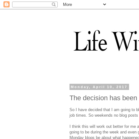
Monday, April 10, 2017
The decision has bee
So I have decided that I am going to 
job times. So weekends no blog posts w
I think this will work out better for me
going to be during the week and even 
Monday blogs be about what happened 