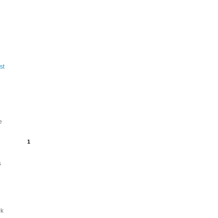
st
e
1
s
ek