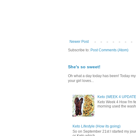
Newer Post
Subscribe to:
Post Comments (Atom)
She's so sweet!
Oh what a day today has been! Today my da
your girl loves...
Keto (WEEK 4 UPDATE
Keto Week 4 How I'm fee
morning used the washr
Keto Lifestyle (How its going)
So on September 21st I started my journ
or Keto which ...