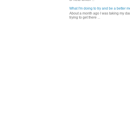
What I'm doing to try and be a better 
About a month ago I was taking my daug
trying to get there ...