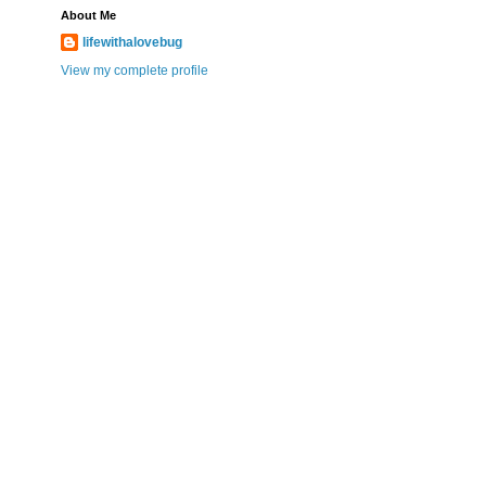
About Me
lifewithalovebug
View my complete profile