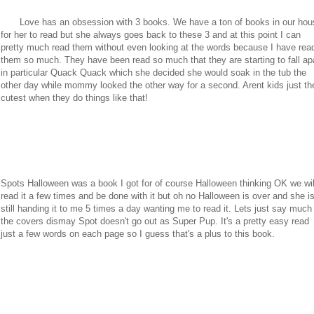
Love has an obsession with 3 books. We have a ton of books in our hou
for her to read but she always goes back to these 3 and at this point I can
pretty much read them without even looking at the words because I have rea
them so much. They have been read so much that they are starting to fall ap
in particular Quack Quack which she decided she would soak in the tub the
other day while mommy looked the other way for a second. Arent kids just th
cutest when they do things like that!
Spots Halloween was a book I got for of course Halloween thinking OK we wil
read it a few times and be done with it but oh no Halloween is over and she i
still handing it to me 5 times a day wanting me to read it. Lets just say much
the covers dismay Spot doesn't go out as Super Pup. It's a pretty easy read
just a few words on each page so I guess that's a plus to this book.