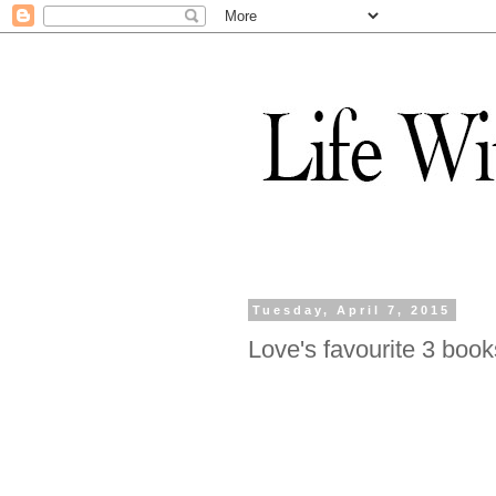
Tuesday, April 7, 2015
Love's favourite 3 book