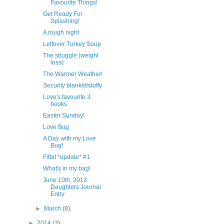
Favourite Things!
Get Ready For
Splashing!
A rough night
Leftover Turkey Soup
The struggle (weight
loss)
The Warmer Weather!
Security blanket/stuffy
Love's favourite 3
books
Easter Sunday!
Love Bug
A Day with my Love
Bug!
Fitbit *update* #1
What's in my bag!
June 10th, 2013
Daughters Journal
Entry
►
March
(8)
►
2014
(3)