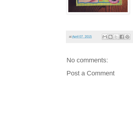
at
April 07, 2015
No comments:
Post a Comment