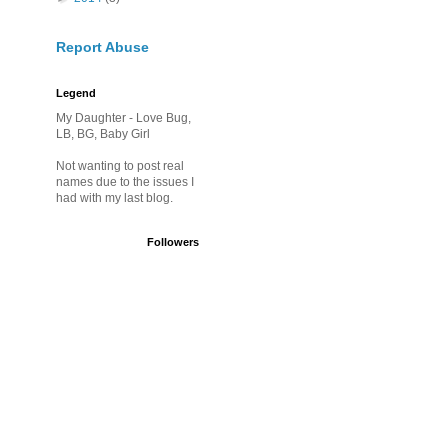
Report Abuse
Legend
My Daughter - Love Bug,
LB, BG, Baby Girl
Not wanting to post real
names due to the issues I
had with my last blog.
Followers