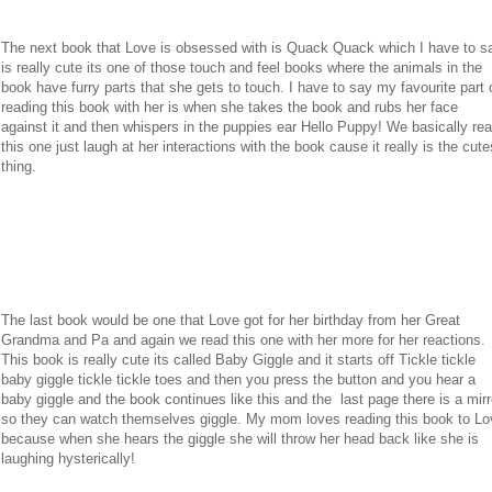
The next book that Love is obsessed with is Quack Quack which I have to s
is really cute its one of those touch and feel books where the animals in the
book have furry parts that she gets to touch. I have to say my favourite part 
reading this book with her is when she takes the book and rubs her face
against it and then whispers in the puppies ear Hello Puppy! We basically re
this one just laugh at her interactions with the book cause it really is the cute
thing.
The last book would be one that Love got for her birthday from her Great
Grandma and Pa and again we read this one with her more for her reactions.
This book is really cute its called Baby Giggle and it starts off Tickle tickle
baby giggle tickle tickle toes and then you press the button and you hear a
baby giggle and the book continues like this and the last page there is a mirr
so they can watch themselves giggle. My mom loves reading this book to Lo
because when she hears the giggle she will throw her head back like she is
laughing hysterically!