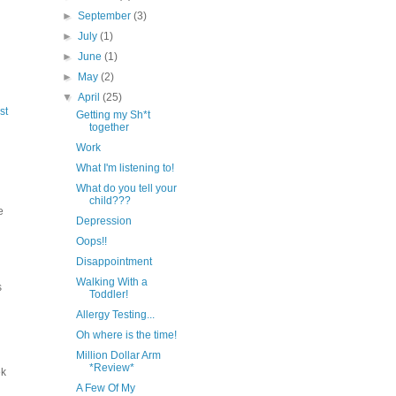
►
September
(3)
►
July
(1)
►
June
(1)
►
May
(2)
▼
April
(25)
st
Getting my Sh*t
together
Work
What I'm listening to!
What do you tell your
child???
e
Depression
Oops!!
Disappointment
Walking With a
s
Toddler!
Allergy Testing...
Oh where is the time!
Million Dollar Arm
*Review*
ek
A Few Of My