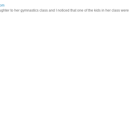
mom
hter to her gymnastics class and I noticed that one of the kids in her class were