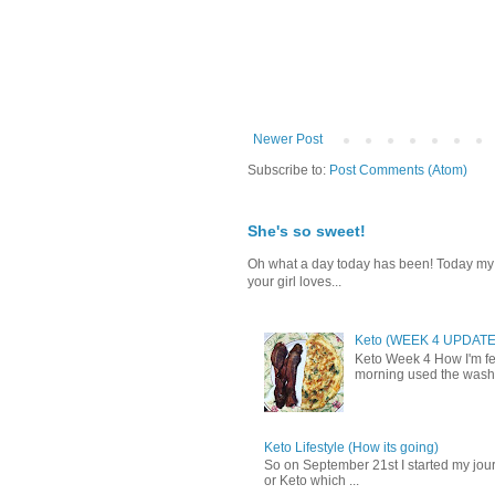
Newer Post
Subscribe to:
Post Comments (Atom)
She's so sweet!
Oh what a day today has been! Today my da
your girl loves...
Keto (WEEK 4 UPDATE
Keto Week 4 How I'm fee
morning used the washr
Keto Lifestyle (How its going)
So on September 21st I started my journ
or Keto which ...