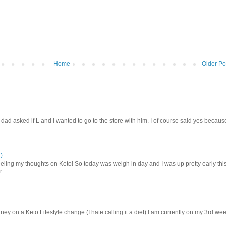
Home
Older Po
d asked if L and I wanted to go to the store with him. I of course said yes becaus
)
ling my thoughts on Keto! So today was weigh in day and I was up pretty early thi
...
ey on a Keto Lifestyle change (I hate calling it a diet) I am currently on my 3rd we