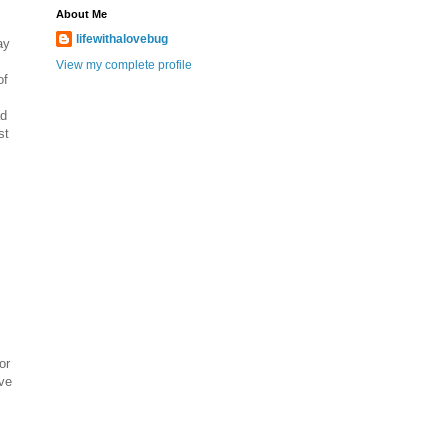
About Me
lifewithalovebug
ay
View my complete profile
of
ad
st
or
ve