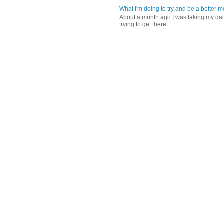
What I'm doing to try and be a better 
About a month ago I was taking my daug
trying to get there ...