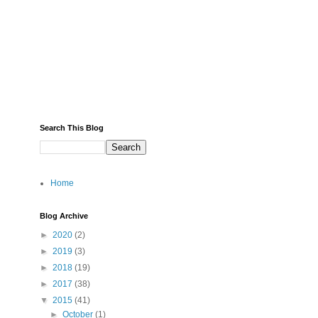
Search This Blog
Home
Blog Archive
►
2020
(2)
►
2019
(3)
►
2018
(19)
►
2017
(38)
▼
2015
(41)
►
October
(1)